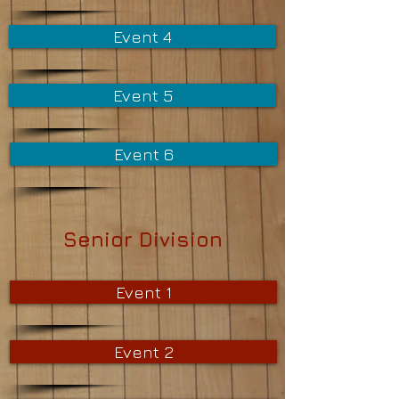
Event 4
Event 5
Event 6
Senior Division
Event 1
Event 2