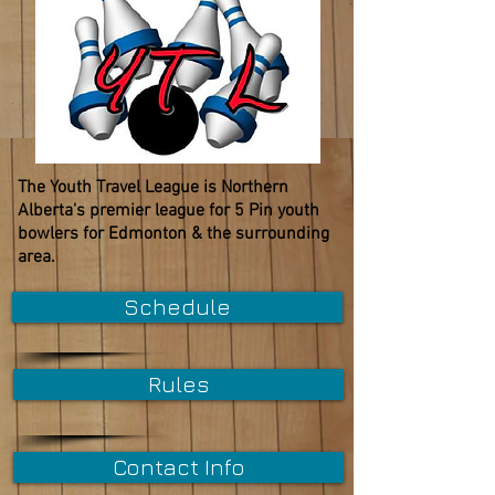
The Youth Travel League is Northern
Alberta's premier league for 5 Pin youth
bowlers for Edmonton & the surrounding
area.
Schedule
Rules
Contact Info