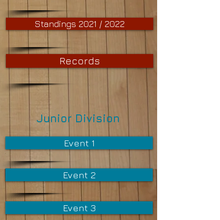
Standings 2021 / 2022
Records
Junior Division
Event 1
Event 2
Event 3