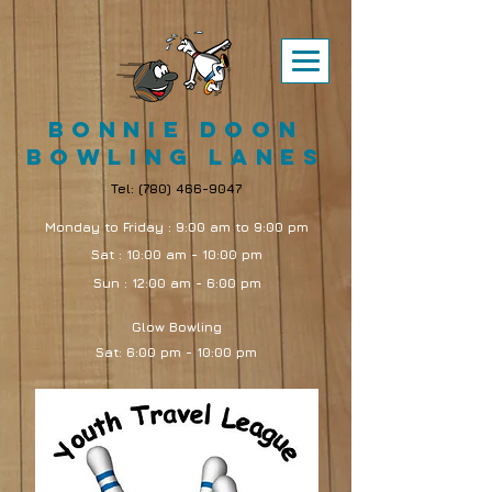
Bonnie Doon
Bowling Lanes
Tel:
(780) 466-9047
Monday to Friday : 9:00 am to 9:00 pm
Sat : 10:00 am - 10:00 pm
Sun : 12:00 am - 6:00 pm
Glow Bowling
Sat: 6:00 pm - 10:00 pm