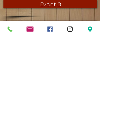
Event 3
Event 4
Event 5
Event 6
Stay in Touch
Contact
(780) 466-9047
martin@bonniedoonbowling.com