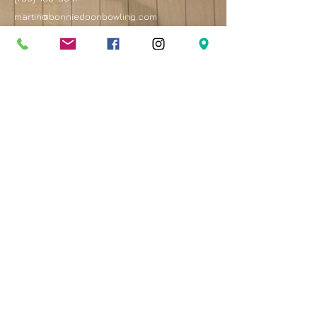
martin@bonniedoonbowling.com
Address
8330 82 Avenue
Edmonton, AB T6C 4E3
Best entrance is on the west side of the mall by
the Royal Bank