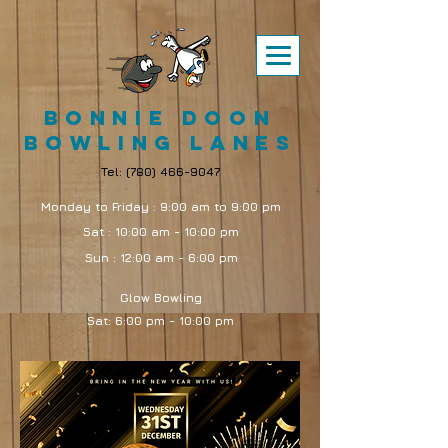
Bonnie Doon
Bowling Lanes
Tel:
(780) 466-9047
Monday to Friday : 9:00 am to 9:00 pm
Sat : 10:00 am - 10:00 pm
Sun : 12:00 am - 6:00 pm
Glow Bowling
Sat: 6:00 pm - 10:00 pm