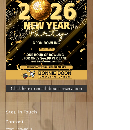
Click here to email about a reservation
Stay in Touch
Contact
(780) 466-9047