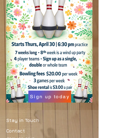
Sign up today
Stay in Touch
Contact