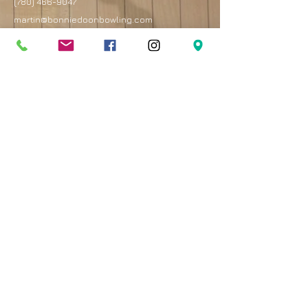
(780) 466-9047
martin@bonniedoonbowling.com
Address
8330 82 Avenue
Edmonton, AB T6C 4E3
Best entrance is on the west side of the mall by
the Royal Bank