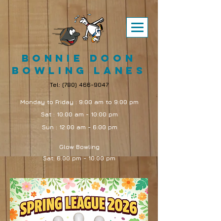
Bonnie Doon
Bowling Lanes
Tel:
(780) 466-9047
Monday to Friday : 9:00 am to 9:00 pm
Sat : 10:00 am - 10:00 pm
Sun : 12:00 am - 6:00 pm
Glow Bowling
Sat: 6:00 pm - 10:00 pm