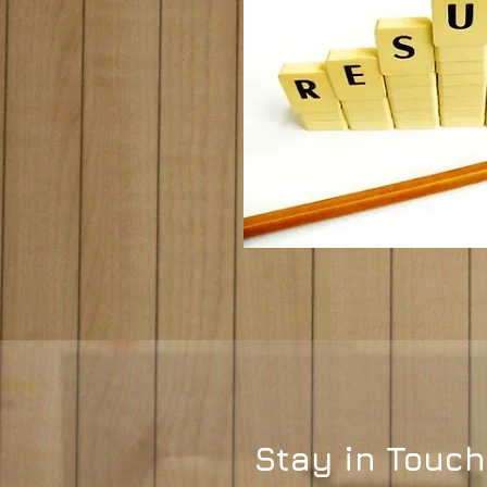
Stay in Touch