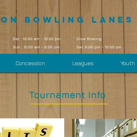
oon Bowling Lanes
Sat : 10:00 am - 10:00 pm
Glow Bowling
Sun : 12:00 am - 6:00 pm
Sat: 6:00 pm - 10:00 pm
Concession
Leagues
Youth
Tournament Info