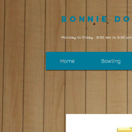
Bonnie D
Monday to Friday : 9:00 am to 9:00 pm
Home
Bowling