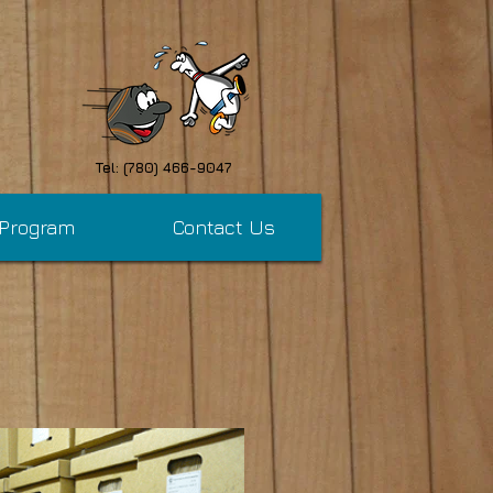
Tel: (780) 466-9047
 Program
Contact Us