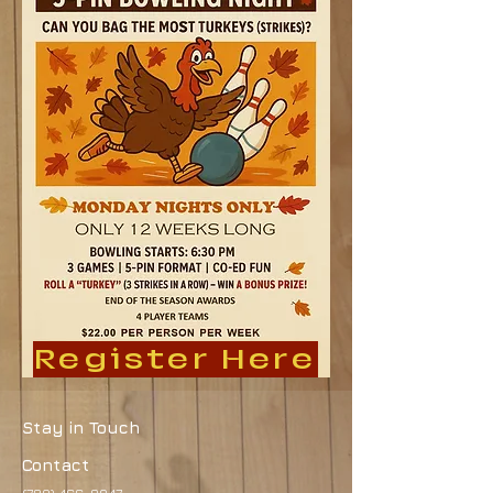
Register Here
Stay in Touch
Contact