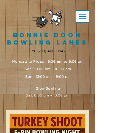
Bonnie Doon
Bowling Lanes
Tel:
(780) 466-9047
Monday to Friday : 9:00 am to 9:00 pm
Sat : 10:00 am - 10:00 pm
Sun : 12:00 am - 6:00 pm
Glow Bowling
Sat: 6:00 pm - 10:00 pm