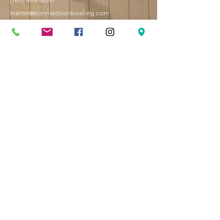
(780) 466-9047
martin@bonniedoonbowling.com
Address
8330 82 Avenue
Edmonton, AB T6C 4E3
Best entrance is on the west side of the mall by
the Royal Bank